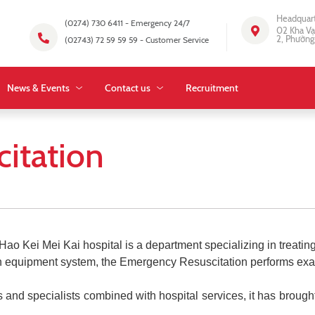
Headquar
(0274) 730 6411 - Emergency 24/7
02 Kha Vạ
2, Phường
(02743) 72 59 59 59 - Customer Service
News & Events
Contact us
Recruitment
itation
Kei Mei Kai hospital is a department specializing in treating c
ern equipment system, the Emergency Resuscitation performs ex
 and specialists combined with hospital services, it has brough