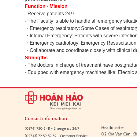
Function - Mission
- Receive patients 24/7
- The Faculty is able to handle all emergency situati
・
Emergency respiratory: Some Cases of respiratory 
・
Internal Emergency: Patients with severe infection
・
Emergency cardiology: Emergency Resuscitation De
・
Collaborate and coordinate closely with clinical de
Strengths
- The doctors in charge of treatment have postgradua
- Equipped with emergency machines like: Electric
Contact information
Headquarter
(0274) 730 6411 - Emergency 24/7
02 Kha Vạn Cân, Kh
(02743) 72 59 59 59 - Customer Service