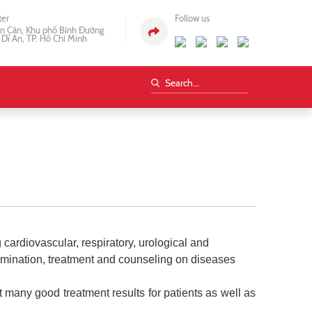
ter
Follow us
n Cân, Khu phố Bình Đường
 Dĩ An, TP. Hồ Chí Minh
ardiovascular, respiratory, urological and
amination, treatment and counseling on diseases
t many good treatment results for patients as well as