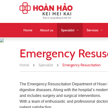
Home
About us
Specialist
Services
Emergency Resusc
Home
Specialist
Emergency Resuscitation
The Emergency Resuscitation Department of Hoan Hao 
digestive diseases. Along with the hospital’s mod
and includes surgery and surgical interventions.
With a team of enthusiastic and professional doctors
patient satisfaction.