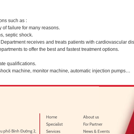
ons such as :
of failure for many reasons.
s, septic shock.
partment receives and treats patients with cardiovascular dis
partments to offer the best and fastest treatment options.
te qualifications.
 shock machine, monitor machine, automatic injection pumps…
Home
About us
Specialist
For Partner
u phố Bình Đường 2,
Services
News & Events