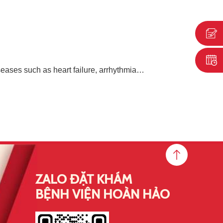
eases such as heart failure, arrhythmia…
ZALO ĐẶT KHÁM
BỆNH VIỆN HOÀN HẢO